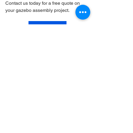
Contact us today for a free quote on 
your gazebo assembly project.
Get a free quote
See All
Recent Posts