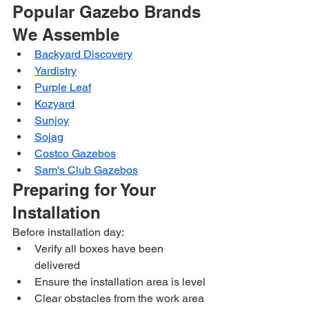
Popular Gazebo Brands 
We Assemble
Backyard Discovery
Yardistry
Purple Leaf
Kozyard
Sunjoy
Sojag
Costco Gazebos
Sam's Club Gazebos
Preparing for Your 
Installation
Before installation day:
Verify all boxes have been 
delivered
Ensure the installation area is level
Clear obstacles from the work area