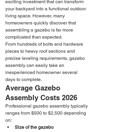
exciting investment that can transform 
your backyard into a functional outdoor 
living space. However, many 
homeowners quickly discover that 
assembling a gazebo is far more 
complicated than expected.
From hundreds of bolts and hardware 
pieces to heavy roof sections and 
precise leveling requirements, gazebo 
assembly can easily take an 
inexperienced homeowner several 
days to complete.
Average Gazebo 
Assembly Costs 2026
Professional gazebo assembly typically 
ranges from $500 to $2,500 depending 
on:
Size of the gazebo