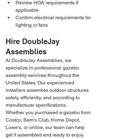
Review HOA requirements if 
applicable
Confirm electrical requirements for 
lighting or fans
Hire DoubleJay 
Assemblies
At DoubleJay Assemblies, we 
specialize in professional gazebo 
assembly services throughout the 
United States. Our experienced 
installers assemble outdoor structures 
safely, efficiently, and according to 
manufacturer specifications.
Whether you purchased a gazebo from 
Costco, Sam's Club, Home Depot, 
Lowe's, or online, our team can help 
get it assembled and ready to enjoy.