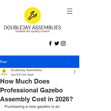
Post
DoubleJay Assemblies
Jun 6
2 min read
How Much Does
Professional Gazebo
Assembly Cost in 2026?
Purchasing a new gazebo is an 