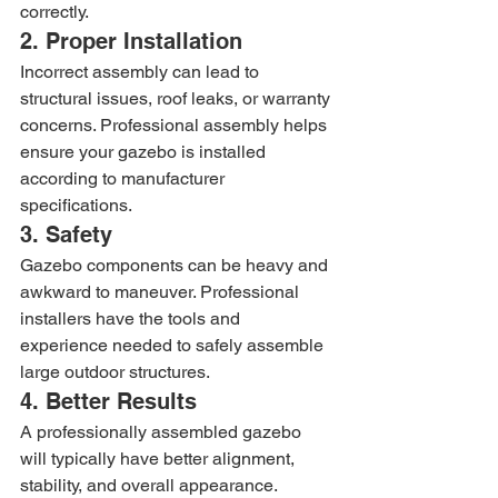
correctly.
2. Proper Installation
Incorrect assembly can lead to 
structural issues, roof leaks, or warranty 
concerns. Professional assembly helps 
ensure your gazebo is installed 
according to manufacturer 
specifications.
3. Safety
Gazebo components can be heavy and 
awkward to maneuver. Professional 
installers have the tools and 
experience needed to safely assemble 
large outdoor structures.
4. Better Results
A professionally assembled gazebo 
will typically have better alignment, 
stability, and overall appearance.