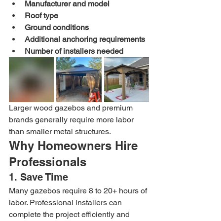
Manufacturer and model
Roof type
Ground conditions
Additional anchoring requirements
Number of installers needed
Larger wood gazebos and premium 
brands generally require more labor 
than smaller metal structures.
Why Homeowners Hire 
Professionals
1. Save Time
Many gazebos require 8 to 20+ hours of 
labor. Professional installers can 
complete the project efficiently and 