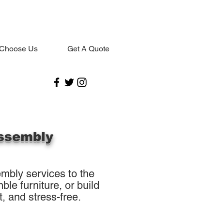
Choose Us
Get A Quote
ssembly
mbly services to the
le furniture, or build
, and stress-free.