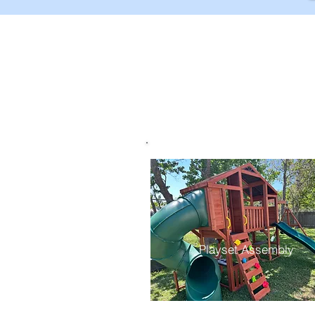
Playset Assembly