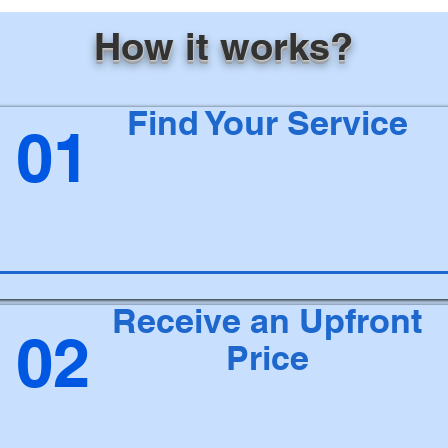
How it works?
Find Your Service
01
Receive an Upfront
02
Price