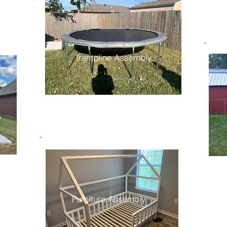
Trampline Assembly
y
Furniture Assembly