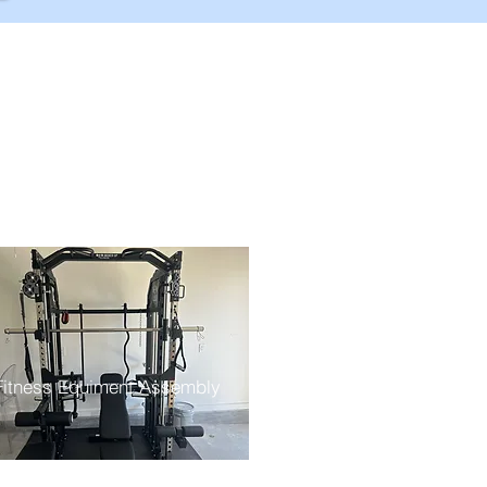
Fitness Equiment Assembly