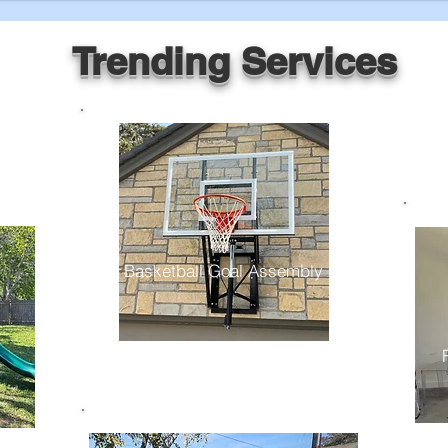
Trending Services
Basketball Goal Assembly