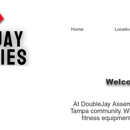
Home
Locati
Welco
At DoubleJay Assemb
Tampa community. Whet
fitness equipment