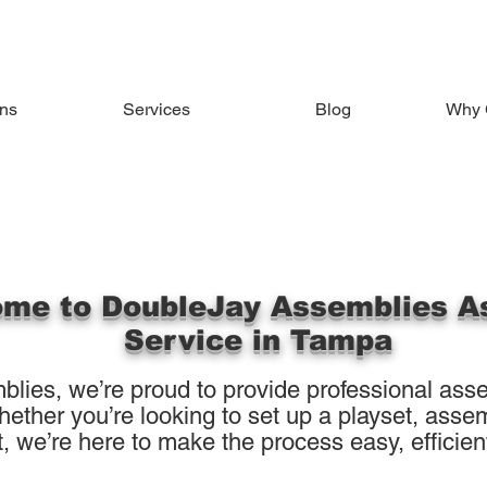
ons
Services
Blog
Why 
me to DoubleJay Assemblies A
Service in Tampa
lies, we’re proud to provide professional asse
her you’re looking to set up a playset, assemb
, we’re here to make the process easy, efficient