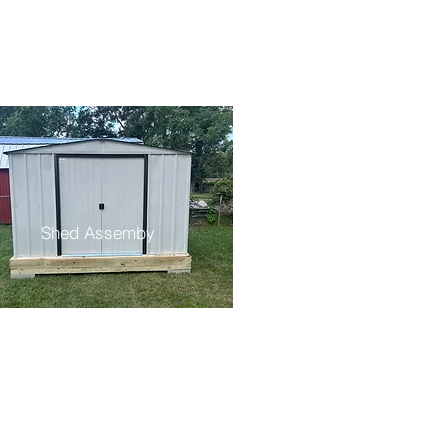
Shed Assemby