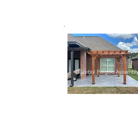
Gazebo/ Pergolo Assembl