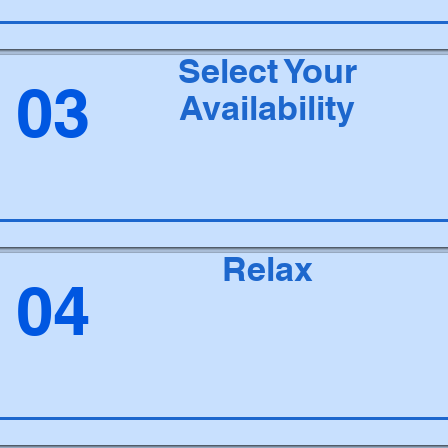
Select Your
03
Availability
Relax
04